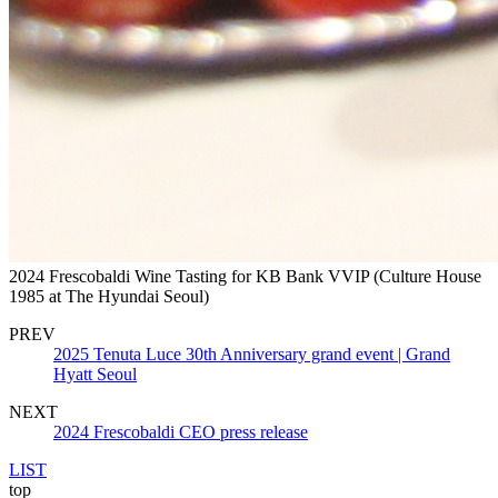
2024 Frescobaldi Wine Tasting for KB Bank VVIP (Culture House
1985 at The Hyundai Seoul)
PREV
2025 Tenuta Luce 30th Anniversary grand event | Grand
Hyatt Seoul
NEXT
2024 Frescobaldi CEO press release
LIST
top