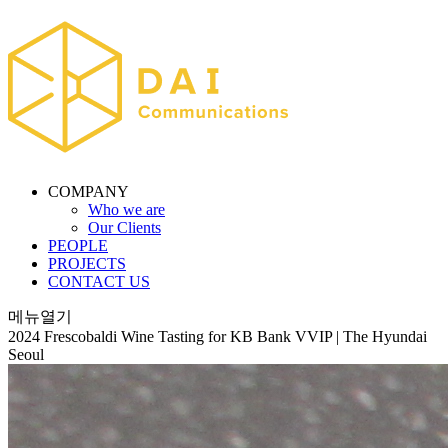
COMPANY
Who we are
Our Clients
PEOPLE
PROJECTS
CONTACT US
메뉴열기
2024 Frescobaldi Wine Tasting for KB Bank VVIP | The Hyundai
Seoul