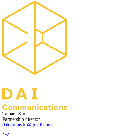
Tamara Kim
Partnership director
daicomms.kr@gmail.com