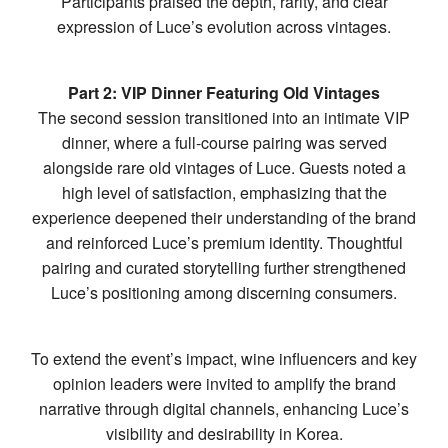
Participants praised the depth, rarity, and clear
expression of Luce’s evolution across vintages.
Part 2: VIP Dinner Featuring Old Vintages
The second session transitioned into an intimate VIP
dinner, where a full-course pairing was served
alongside rare old vintages of Luce. Guests noted a
high level of satisfaction, emphasizing that the
experience deepened their understanding of the brand
and reinforced Luce’s premium identity. Thoughtful
pairing and curated storytelling further strengthened
Luce’s positioning among discerning consumers.
To extend the event’s impact, wine influencers and key
opinion leaders were invited to amplify the brand
narrative through digital channels, enhancing Luce’s
visibility and desirability in Korea.