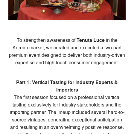
To strengthen awareness of
Tenuta Luce
in the
Korean market, we curated and executed a two-part
premium event designed to deliver both industry-driven
expertise and high-touch consumer engagement.
Part 1: Vertical Tasting for Industry Experts &
Importers
The first session focused on a professional vertical
tasting exclusively for industry stakeholders and the
importing partner. The lineup included several hard-to-
source vintages, generating exceptional anticipation
and resulting in an overwhelmingly positive response.