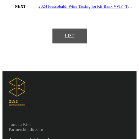
NEXT
2024 Frescobaldi Wine Tasting for KB Bank VVIP | The Hyundai Seoul
LIST
Tamara Kim
Partnership director