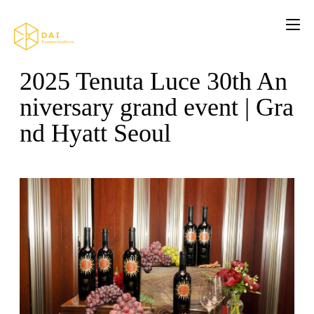
2025 Tenuta Luce 30th An
niversary grand event | Gra
nd Hyatt Seoul