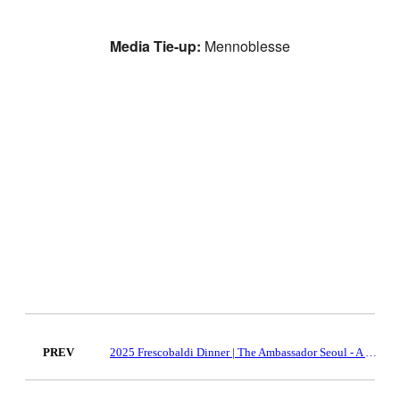
Media Tie-up:
Mennoblesse
PREV
2025 Frescobaldi Dinner | The Ambassador Seoul - A Pullman Hotel